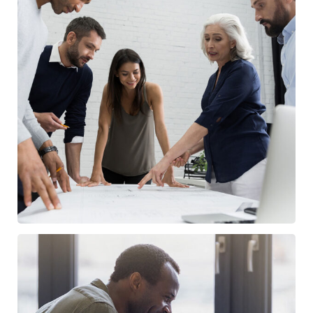
Finance Strategy
FINANCE
/
MARKETING