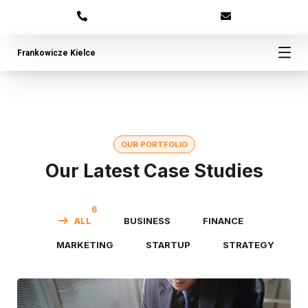
Frankowicze Kielce
OUR PORTFOLIO
Our Latest Case Studies
6
ALL
BUSINESS
FINANCE
MARKETING
STARTUP
STRATEGY