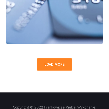
Fund Management
FINANCE
/
STARTUP
LOAD MORE
Copyright © 2022 Frankowicze Kielce. Wykonanie: