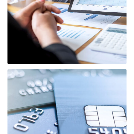
Data Analytics
STARTUP
/
STRATEGY