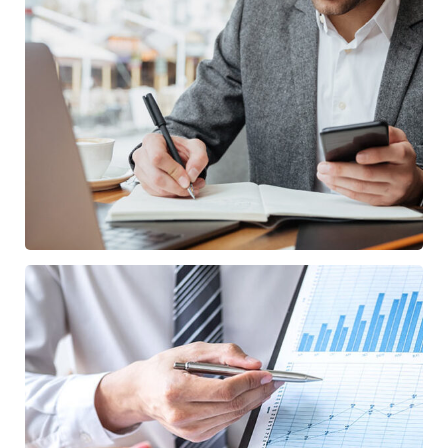
Enterprise Loan
BUSINESS
/
MARKETING