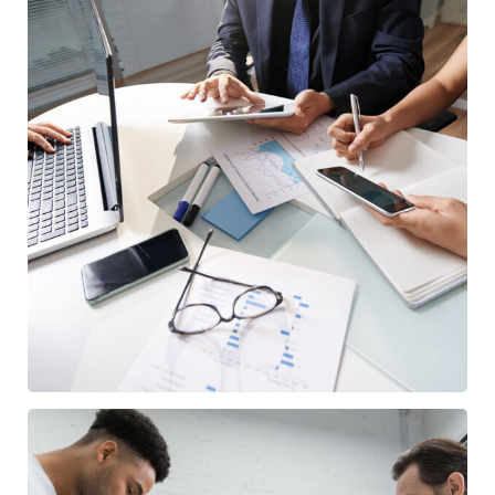
Business Consultation
BUSINESS
/
FINANCE