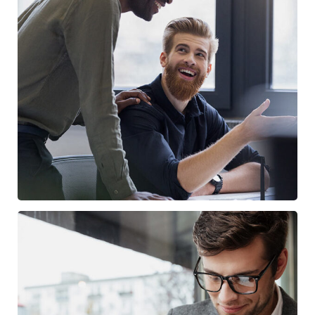
Digital Marketing
FINANCE
/
MARKETING