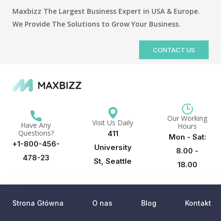
Maxbizz The Largest Business Expert in USA & Europe.
We Provide The Solutions to Grow Your Business.
CONTACT US
Our Working
Visit Us Daily
Have Any
Hours
Questions?
411
Mon - Sat:
+1-800-456-
University
8.00 -
478-23
St, Seattle
18.00
Strona Główna
O nas
Blog
Kontakt