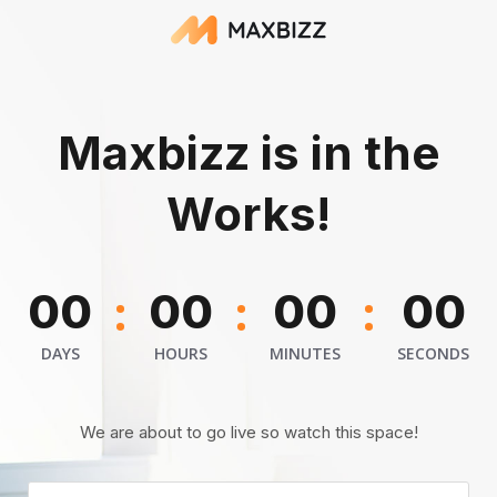
Maxbizz is in the
Works!
:
:
:
00
00
00
00
DAYS
HOURS
MINUTES
SECONDS
We are about to go live so watch this space!