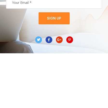
SIGN UP